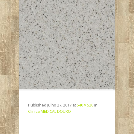
Published
Julho 27, 2017
at
540 × 520
in
Clínica MEDICAL DOURO