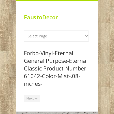
FaustoDecor
Forbo-Vinyl-Eternal
General Purpose-Eternal
Classic-Product Number-
61042-Color-Mist-.08-
inches-
Next →