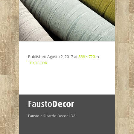
Published
Agosto 2, 2017
at
866 × 720
in
TEXDECOR
Fausto e Ricardo Decor LDA.