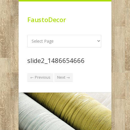
FaustoDecor
slide2_1486654666
← Previous
Next →