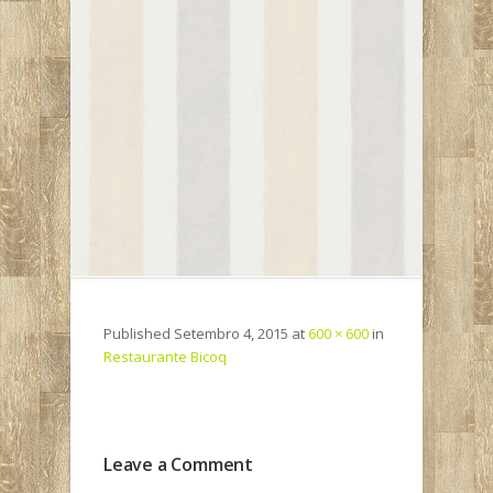
Published
Setembro 4, 2015
at
600 × 600
in
Restaurante Bicoq
Leave a Comment