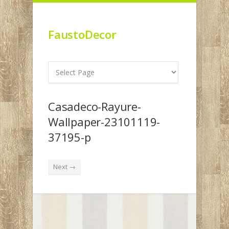
FaustoDecor
Casadeco-Rayure-
Wallpaper-23101119-
37195-p
Next →