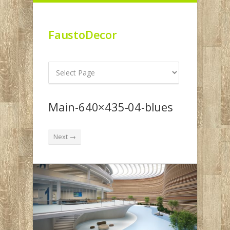
FaustoDecor
Main-640×435-04-blues
Next →