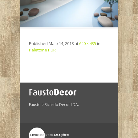
Published
Maio 14, 2018
at
640 × 435
in
Palettone PUR
Fausto e Ricardo Decor LDA.