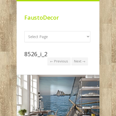
FaustoDecor
8526_i_2
← Previous
Next →