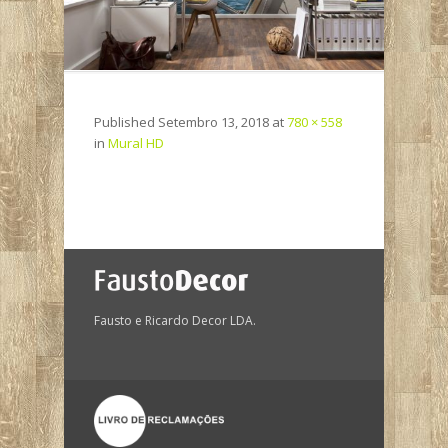
Published
Setembro 13, 2018
at
780 × 558
in
Mural HD
Fausto e Ricardo Decor LDA.