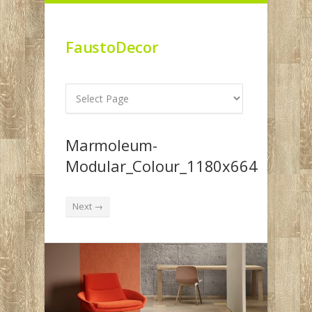
FaustoDecor
Marmoleum-
Modular_Colour_1180x664
Next →