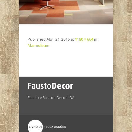
Published
Abril 21, 2016
at
1180 × 664
in
Marmoleum
Fausto e Ricardo Decor LDA.