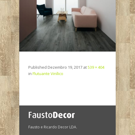
Published
Dezembro 19, 2017
at
539 × 404
in
Flutuante Vinílico
Fausto e Ricardo Decor LDA.