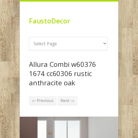
FaustoDecor
Allura Combi w60376
1674 cc60306 rustic
anthracite oak
← Previous
Next →