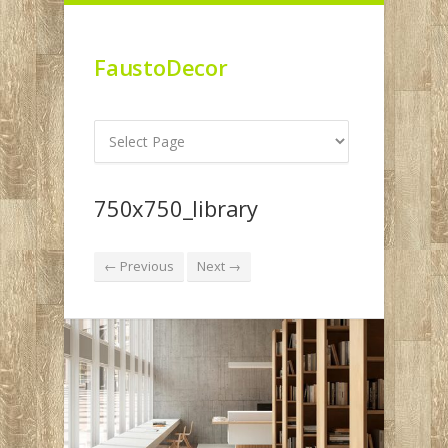
FaustoDecor
750x750_library
← Previous
Next →