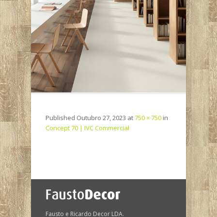
Published
Outubro 27, 2023
at
750 × 750
in
Concept 70 | IVC Commercial
Fausto e Ricardo Decor LDA.