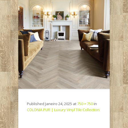
Published
Janeiro 24, 2025
at
750 × 750
in
COLONIA PUR | Luxury Vinyl Tile Collection