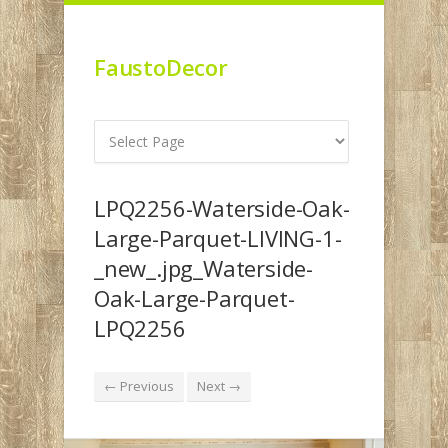
FaustoDecor
LPQ2256-Waterside-Oak-
Large-Parquet-LIVING-1-
_new_.jpg_Waterside-
Oak-Large-Parquet-
LPQ2256
← Previous
Next →