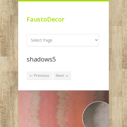
FaustoDecor
shadows5
← Previous
Next →