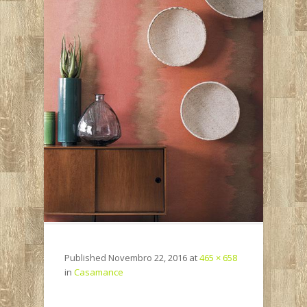
Published
Novembro 22, 2016
at
465 × 658
in
Casamance