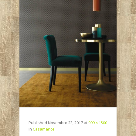
Published
Novembro 23, 2017
at
999 × 1500
in
Casamance