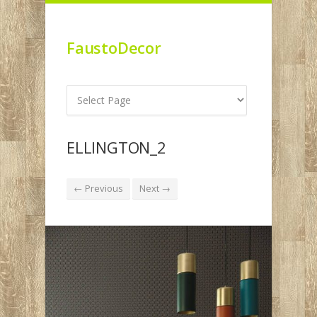
FaustoDecor
ELLINGTON_2
← Previous
Next →