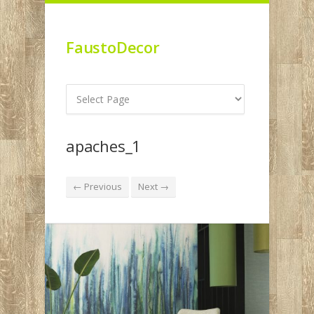
FaustoDecor
apaches_1
← Previous
Next →