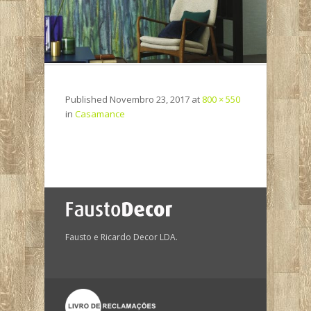
Published
Novembro 23, 2017
at
800 × 550
in
Casamance
Fausto e Ricardo Decor LDA.