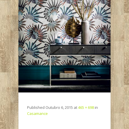
Published
Outubro 6, 2015
at
465 × 698
in
Casamance