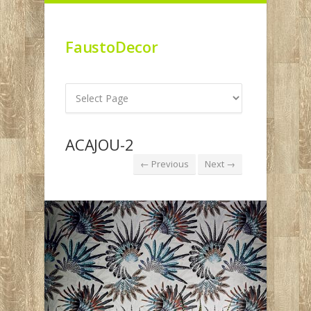
FaustoDecor
ACAJOU-2
← Previous
Next →