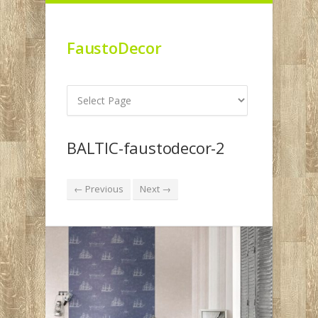
FaustoDecor
BALTIC-faustodecor-2
← Previous
Next →