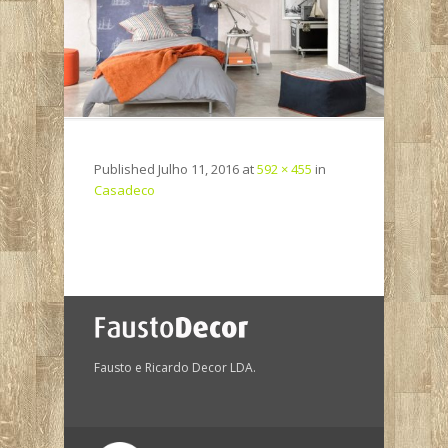
Published
Julho 11, 2016
at
592 × 455
in
Casadeco
Fausto e Ricardo Decor LDA.