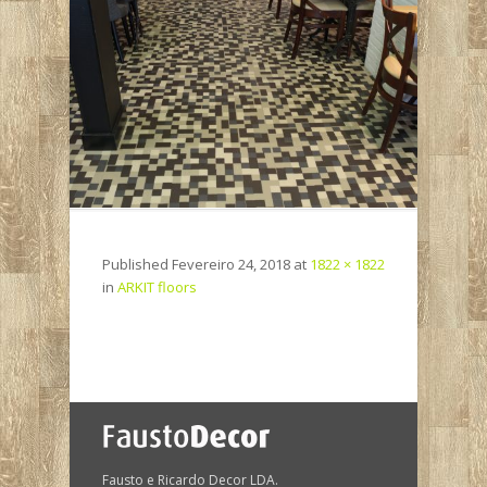
Published
Fevereiro 24, 2018
at
1822 × 1822
in
ARKIT floors
Fausto e Ricardo Decor LDA.