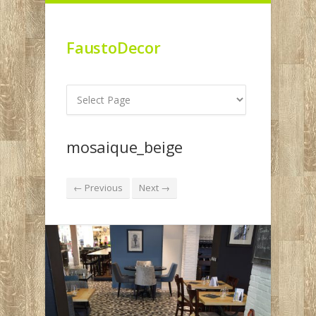
FaustoDecor
mosaique_beige
← Previous
Next →