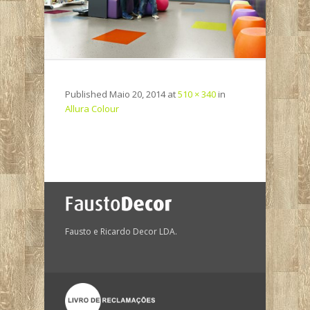
Published
Maio 20, 2014
at
510 × 340
in
Allura Colour
Fausto e Ricardo Decor LDA.