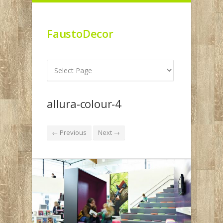
FaustoDecor
allura-colour-4
← Previous
Next →