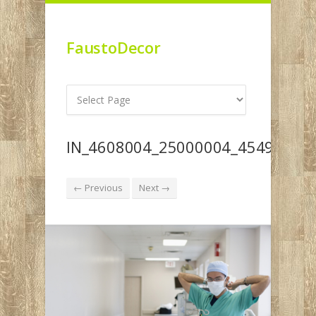
FaustoDecor
IN_4608004_25000004_4549004_
← Previous
Next →