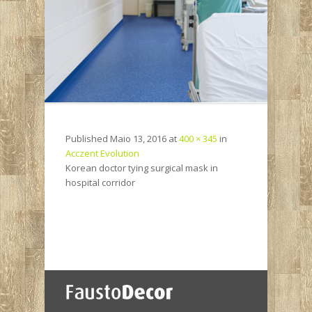
Published
Maio 13, 2016
at
400 × 345
in
Acczent Evolution
Korean doctor tying surgical mask in
hospital corridor